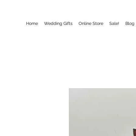
Home
Wedding Gifts
Online Store
Sale!
Blog