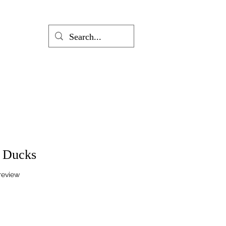
g Ducks
f five stars based on 1 review
 review