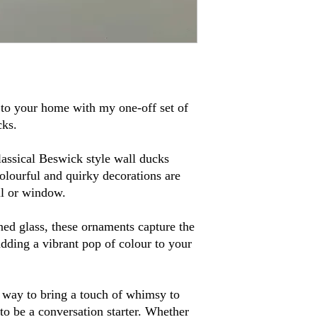
to your home with my one-off set of
cks.
assical Beswick style wall ducks
olourful and quirky decorations are
ll or window.
ned glass, these ornaments capture the
adding a vibrant pop of colour to your
t way to bring a touch of whimsy to
to be a conversation starter. Whether