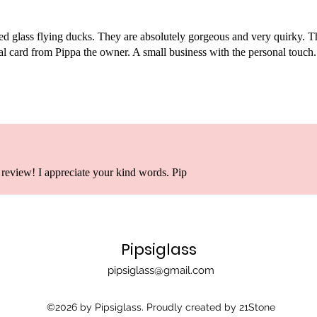
ned glass flying ducks. They are absolutely gorgeous and very quirky. 
l card from Pippa the owner. A small business with the personal touch
review! I appreciate your kind words. Pip
Pipsiglass
pipsiglass@gmail.com
©2026 by Pipsiglass. Proudly created by 21Stone