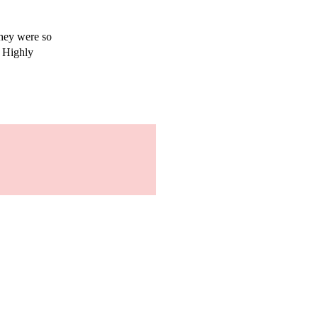
They were so
. Highly