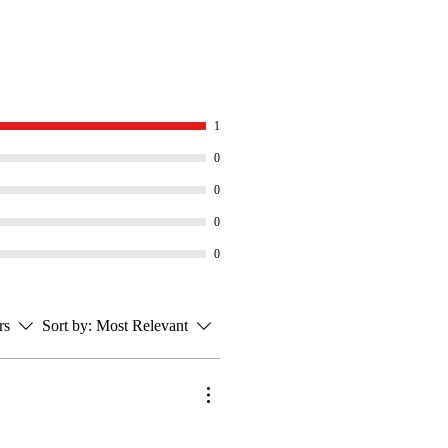
1
0
0
0
0
rs
Sort by:
Most Relevant