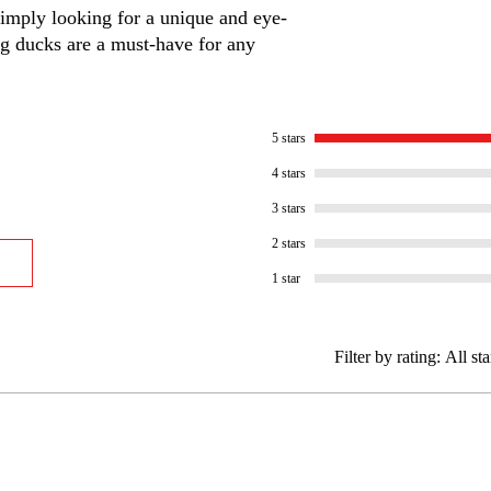
 simply looking for a unique and eye-
ng ducks are a must-have for any
5 stars
4 stars
3 stars
2 stars
1 star
Filter by rating:
All sta