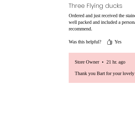
Three Flying ducks
Ordered and just received the stai
well packed and included a persona
recommend.
Was this helpful?
Yes
Store Owner
•
21 hr. ago
Thank you Bart for your lovely 