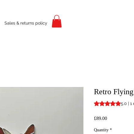
Sales & returns policy
Retro Flyin
Rating is 5.0 out o
5.0 | 1
Price
£89.00
Quantity
*