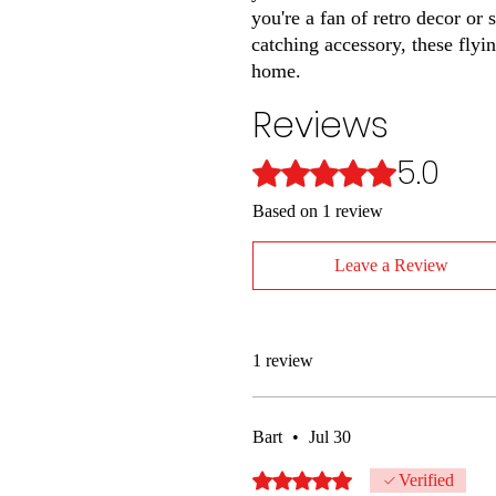
you're a fan of retro decor or
catching accessory, these flyi
home.
Reviews
5.0
Rated 5 out of 5 stars.
Based on 1 review
Leave a Review
1 review
Bart
•
Jul 30
Rated 5 out of 5 stars.
Verified