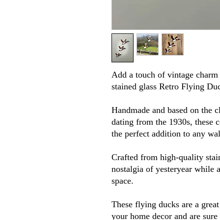
Add a touch of vintage charm 
stained glass Retro Flying Du
Handmade and based on the cl
dating from the 1930s, these c
the perfect addition to any wa
Crafted from high-quality stai
nostalgia of yesteryear while 
space.
These flying ducks are a grea
your home decor and are sure 