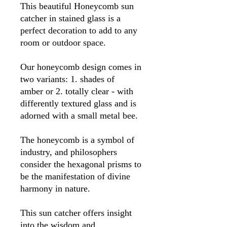
This beautiful Honeycomb sun
catcher in stained glass is a
perfect decoration to add to any
room or outdoor space.
Our honeycomb design comes in
two variants: 1. shades of
amber or 2. totally clear - with
differently textured glass and is
adorned with a small metal bee.
The honeycomb is a symbol of
industry, and philosophers
consider the hexagonal prisms to
be the manifestation of divine
harmony in nature.
This sun catcher offers insight
into the wisdom and