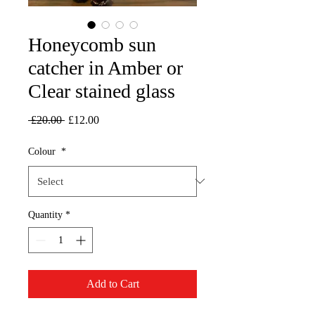
Honeycomb sun
catcher in Amber or
Clear stained glass
Regular
Sale
 £20.00 
£12.00
Price
Price
Colour
*
Quantity
*
Add to Cart