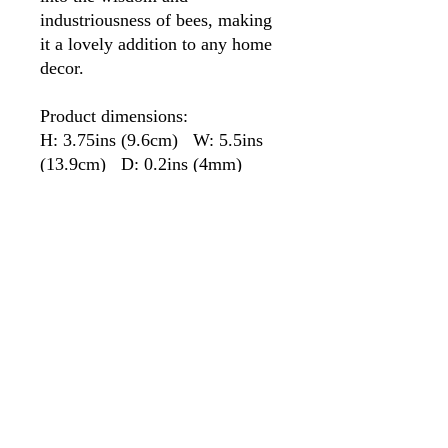
industriousness of bees, making
it a lovely addition to any home
decor.
Product dimensions:
H: 3.75ins (9.6cm) W: 5.5ins
(13.9cm) D: 0.2ins (4mm)
PRODUCT INFO
This Honeycomb is Tiffany style hand-
RETURN & REFUND POLICY
crafted stained glass with a soldered hoop
with which to hang.
Any item can be returned within 14 days.
SHIPPING INFO
Please contact us for a return address.
Postage to be paid by the buyer
All items are shipped second-class, signed
for, unless first class is requested.