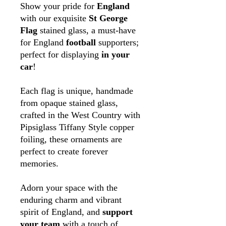
Show your pride for
England
with our exquisite
St George
Flag
stained glass, a must-have
for England
football
supporters;
perfect for displaying
in your
car
!
Each flag is unique, handmade
from opaque stained glass,
crafted in the West Country with
Pipsiglass Tiffany Style copper
foiling, these ornaments are
perfect to create forever
memories.
Adorn your space with the
enduring charm and vibrant
spirit of England, and
support
your team
with a touch of