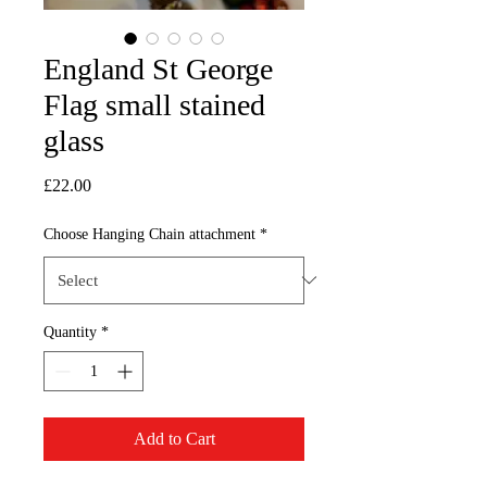
England St George
Flag small stained
glass
Price
£22.00
Choose Hanging Chain attachment
*
Quantity
*
Add to Cart